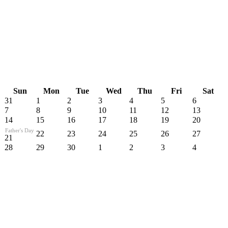
Sun
Mon
Tue
Wed
Thu
Fri
Sat
31
1
2
3
4
5
6
7
8
9
10
11
12
13
14
15
16
17
18
19
20
Father's Day
22
23
24
25
26
27
21
28
29
30
1
2
3
4