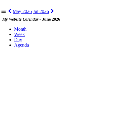
May 2026
Jul 2026
|||
My Website Calendar -
June 2026
Month
Week
Day
Agenda