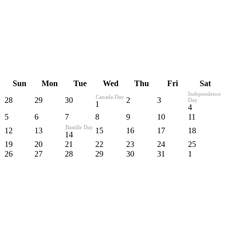
Sun
Mon
Tue
Wed
Thu
Fri
Sat
Independence
Canada Day
28
29
30
2
3
Day
1
4
5
6
7
8
9
10
11
Bastille Day
12
13
15
16
17
18
14
19
20
21
22
23
24
25
26
27
28
29
30
31
1