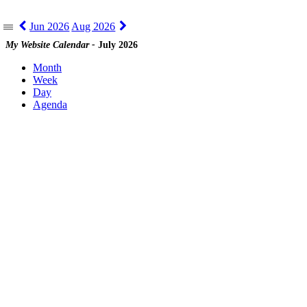
Jun 2026
Aug 2026
|||
My Website Calendar -
July 2026
Month
Week
Day
Agenda