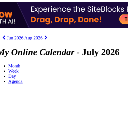
Jun 2026
Aug 2026
My Online Calendar -
July 2026
Month
Week
Day
Agenda