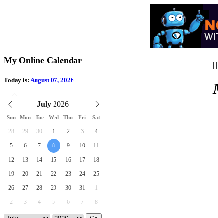
My Online Calendar
|||
Today is:
August 07, 2026
July
Sun
Mon
Tue
Wed
Thu
Fri
Sat
28
29
30
1
2
3
4
5
6
7
8
9
10
11
12
13
14
15
16
17
18
19
20
21
22
23
24
25
26
27
28
29
30
31
1
2
3
4
5
6
7
8