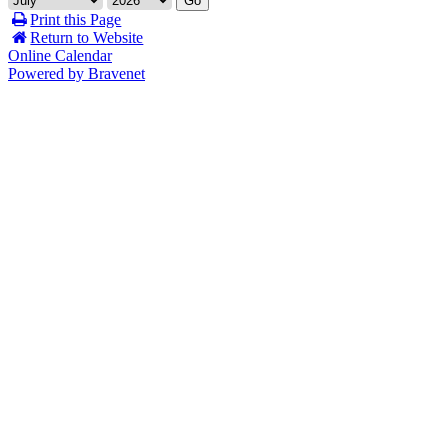
Go
Print this Page
Return to Website
Online Calendar
Powered by Bravenet