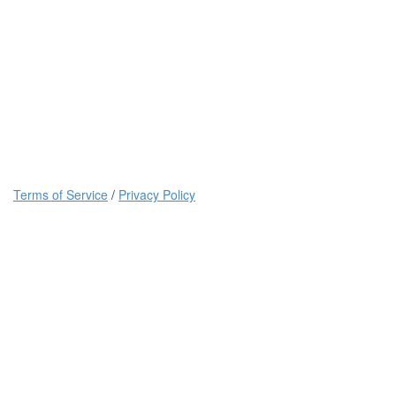
Terms of Service
/
Privacy Policy