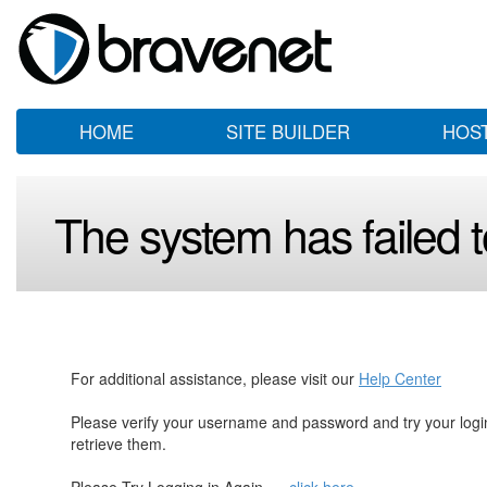
HOME
SITE BUILDER
HOS
The system has failed to
For additional assistance, please visit our
Help Center
Please verify your username and password and try your log
retrieve them.