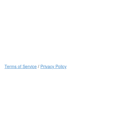
Terms of Service
/
Privacy Policy