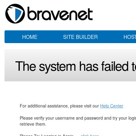
HOME
SITE BUILDER
HOS
The system has failed to
For additional assistance, please visit our
Help Center
Please verify your username and password and try your log
retrieve them.