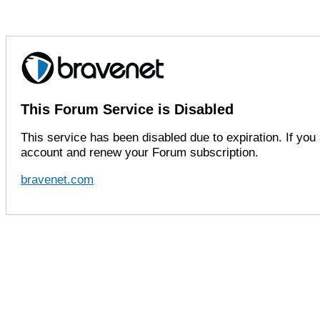
This Forum Service is Disabled
This service has been disabled due to expiration. If you 
account and renew your Forum subscription.
bravenet.com