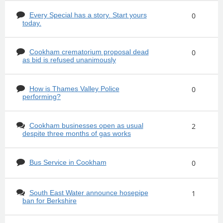
Every Special has a story. Start yours
0
today.
Cookham crematorium proposal dead
0
as bid is refused unanimously
How is Thames Valley Police
0
performing?
Cookham businesses open as usual
2
despite three months of gas works
Bus Service in Cookham
0
South East Water announce hosepipe
1
ban for Berkshire