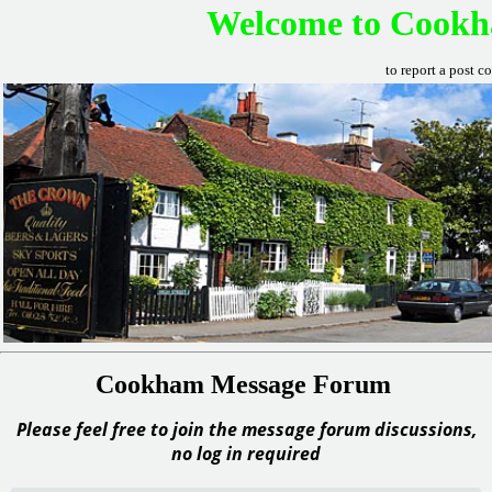
Welcome to Cookh
to report a post c
Cookham Message Forum
Please feel free to join the message forum discussions,
no log in required