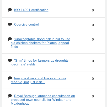
ISO 14001 certification
0
Coercive control
0
'Unacceptable' flood risk in bid to use
0
old chicken shelters for Pilates, appeal
finds
'Grim' times for farmers as droughts
0
'decimate' yields
Imagine if we could live in a nature
0
reserve, not just visit...
Royal Borough launches consultation on
0
proposed town councils for Windsor and
Maidenhead