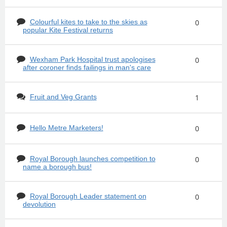
Colourful kites to take to the skies as
0
popular Kite Festival returns
Wexham Park Hospital trust apologises
0
after coroner finds failings in man's care
Fruit and Veg Grants
1
Hello Metre Marketers!
0
Royal Borough launches competition to
0
name a borough bus!
Royal Borough Leader statement on
0
devolution