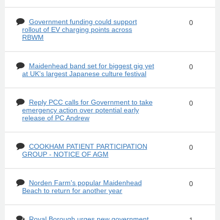
Government funding could support
0
rollout of EV charging points across
RBWM
Maidenhead band set for biggest gig yet
0
at UK's largest Japanese culture festival
Reply PCC calls for Government to take
0
emergency action over potential early
release of PC Andrew
COOKHAM PATIENT PARTICIPATION
0
GROUP - NOTICE OF AGM
Norden Farm's popular Maidenhead
0
Beach to return for another year
Royal Borough urges new government
1