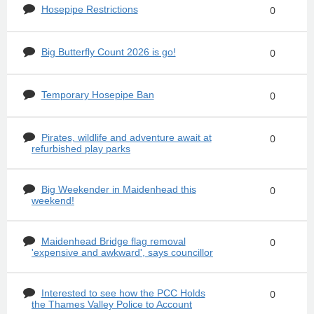
Hosepipe Restrictions
0
Big Butterfly Count 2026 is go!
0
Temporary Hosepipe Ban
0
Pirates, wildlife and adventure await at
0
refurbished play parks
Big Weekender in Maidenhead this
0
weekend!
Maidenhead Bridge flag removal
0
'expensive and awkward', says councillor
Interested to see how the PCC Holds
0
the Thames Valley Police to Account