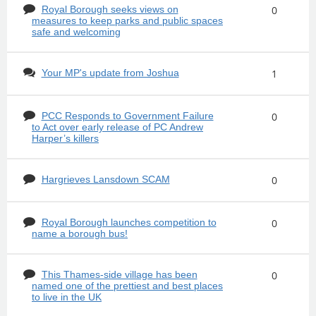
Royal Borough seeks views on
0
measures to keep parks and public spaces
safe and welcoming
Your MP's update from Joshua
1
PCC Responds to Government Failure
0
to Act over early release of PC Andrew
Harper’s killers
Hargrieves Lansdown SCAM
0
Royal Borough launches competition to
0
name a borough bus!
This Thames-side village has been
0
named one of the prettiest and best places
to live in the UK