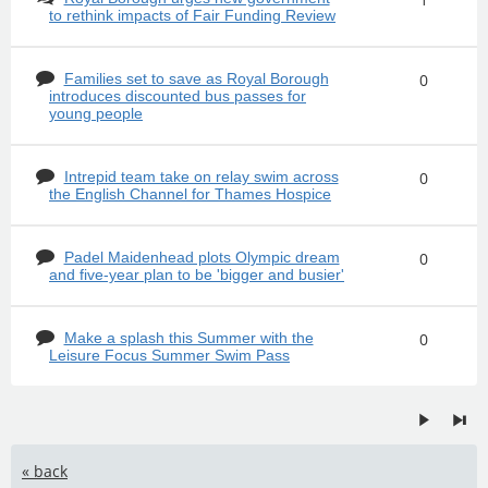
to rethink impacts of Fair Funding Review
Families set to save as Royal Borough
0
introduces discounted bus passes for
young people
Intrepid team take on relay swim across
0
the English Channel for Thames Hospice
Padel Maidenhead plots Olympic dream
0
and five-year plan to be 'bigger and busier'
Make a splash this Summer with the
0
Leisure Focus Summer Swim Pass
« back