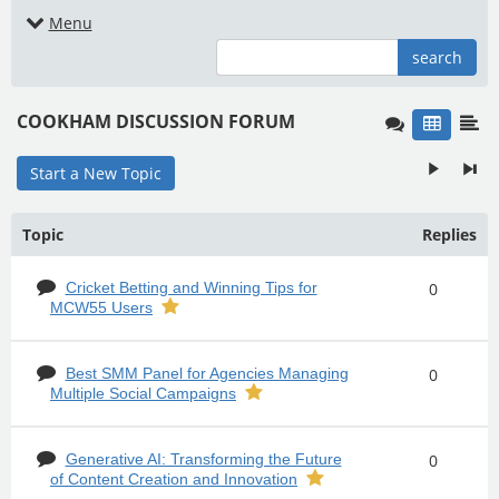
Menu
search
COOKHAM DISCUSSION FORUM
Start a New Topic
Topic
Replies
Cricket Betting and Winning Tips for
0
MCW55 Users
Best SMM Panel for Agencies Managing
0
Multiple Social Campaigns
Generative AI: Transforming the Future
0
of Content Creation and Innovation