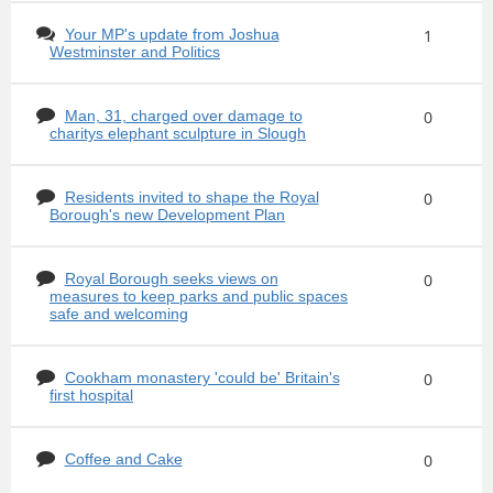
Your MP's update from Joshua
1
Westminster and Politics
Man, 31, charged over damage to
0
charitys elephant sculpture in Slough
Residents invited to shape the Royal
0
Borough's new Development Plan
Royal Borough seeks views on
0
measures to keep parks and public spaces
safe and welcoming
Cookham monastery 'could be' Britain's
0
first hospital
Coffee and Cake
0