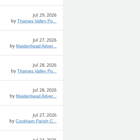
Jul 29, 2026
by
Thames Valley Po...
Jul 27, 2026
by
Maidenhead Adver...
Jul 28, 2026
by
Thames Valley Po...
Jul 28, 2026
by
Maidenhead Adver...
Jul 27, 2026
by
Cookham Parish C...
Jul 24, 2026