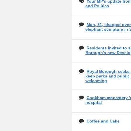
Your MP's update fro
and Politics
Man, 31, charged over
elephant sculpture in
Residents invited to 
Borough's new Develo
Royal Borough seeks 
keep parks and public
welcoming
Cookham monastery 'cou
hospital
Coffee and Cake