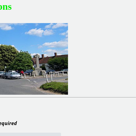
ons
required