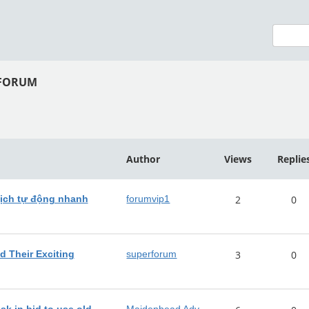
 FORUM
Author
Views
Replie
ịch tự động nhanh
forumvip1
2
0
d Their Exciting
superforum
3
0