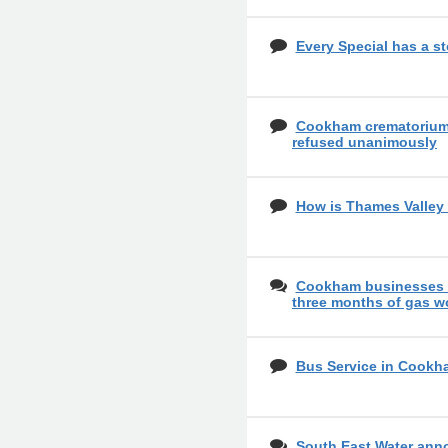
Every Special has a st
Cookham crematorium 
refused unanimously
How is Thames Valley 
Cookham businesses o
three months of gas w
Bus Service in Cookh
South East Water ann