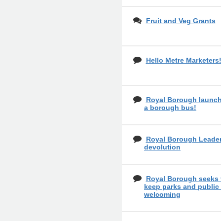
Fruit and Veg Grants
Hello Metre Marketers
Royal Borough launch
a borough bus!
Royal Borough Leader
devolution
Royal Borough seeks 
keep parks and public
welcoming