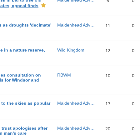
sk in bid to use old
Maidenhead Advertiser
6
0
lates, appeal finds
rs as droughts 'decimate'
Maidenhead Advertiser
11
0
e in a nature reserve,
Wild Kingdom
12
0
es consultation on
RBWM
10
0
s for Windsor and
e to the skies as popular
Maidenhead Advertiser
17
0
trust apologises after
Maidenhead Advertiser
20
0
in man's care