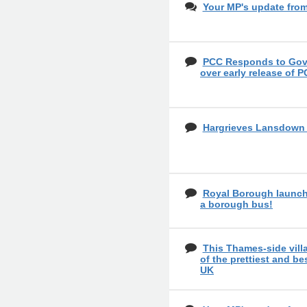
Your MP's update fro
PCC Responds to Gove
over early release of P
Hargrieves Lansdow
Royal Borough launch
a borough bus!
This Thames-side vil
of the prettiest and bes
UK