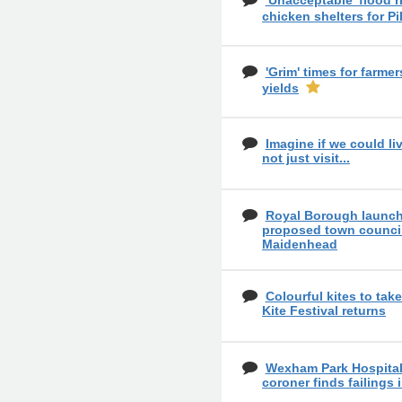
'Unacceptable' flood ri
chicken shelters for Pi
'Grim' times for farme
yields
Imagine if we could liv
not just visit...
Royal Borough launch
proposed town council
Maidenhead
Colourful kites to tak
Kite Festival returns
Wexham Park Hospital 
coroner finds failings 