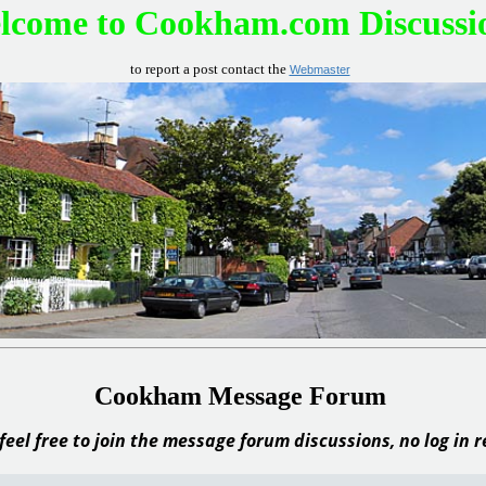
lcome to Cookham.com Discussi
to report a post contact the
Webmaster
Cookham Message Forum
feel free to join the message forum discussions, no log in 