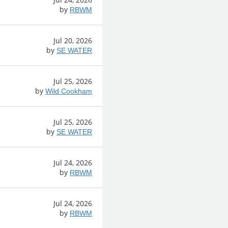
by
RBWM
Jul 20, 2026
by
SE WATER
Jul 25, 2026
by
Wild Cookham
Jul 25, 2026
by
SE WATER
Jul 24, 2026
by
RBWM
Jul 24, 2026
by
RBWM