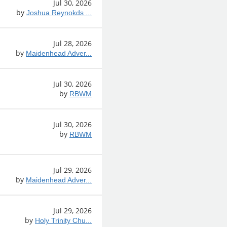
Jul 30, 2026
by
Joshua Reynokds ...
Jul 28, 2026
by
Maidenhead Adver...
Jul 30, 2026
by
RBWM
Jul 30, 2026
by
RBWM
Jul 29, 2026
by
Maidenhead Adver...
Jul 29, 2026
by
Holy Trinity Chu...