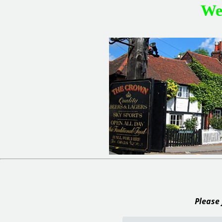
We
Please 