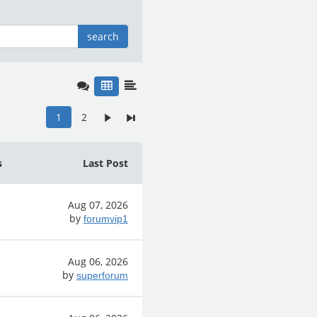
search
1
2
s
Last Post
Aug 07, 2026
by
forumvip1
Aug 06, 2026
by
superforum