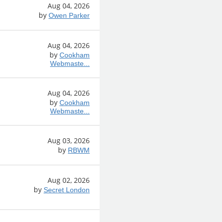
Aug 04, 2026
by
Owen Parker
Aug 04, 2026
by
Cookham
Webmaste...
Aug 04, 2026
by
Cookham
Webmaste...
Aug 03, 2026
by
RBWM
Aug 02, 2026
by
Secret London