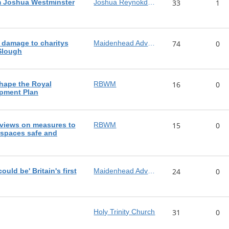
m Joshua Westminster
Joshua Reynokds MP
33
1
 damage to charitys
Maidenhead Advertiser
74
0
 Slough
shape the Royal
RBWM
16
0
pment Plan
views on measures to
RBWM
15
0
 spaces safe and
ld be' Britain's first
Maidenhead Advertiser
24
0
Holy Trinity Church
31
0