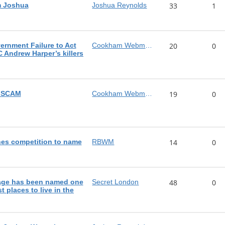
m Joshua
Joshua Reynolds
33
1
rnment Failure to Act
Cookham Webmaster
20
0
C Andrew Harper’s killers
n SCAM
Cookham Webmaster
19
0
es competition to name
RBWM
14
0
lage has been named one
Secret London
48
0
t places to live in the