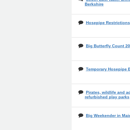
Berkshire
Hosepipe Restrictions
Big Butterfly Count 20
Temporary Hosepipe 
Pirates, wildlife and a
refurbished play parks
Big Weekender in Mai