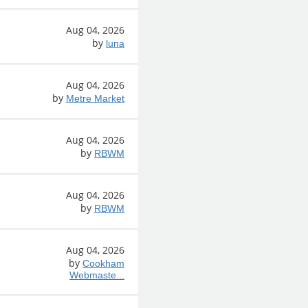
Aug 04, 2026
by
luna
Aug 04, 2026
by
Metre Market
Aug 04, 2026
by
RBWM
Aug 04, 2026
by
RBWM
Aug 04, 2026
by
Cookham
Webmaste...