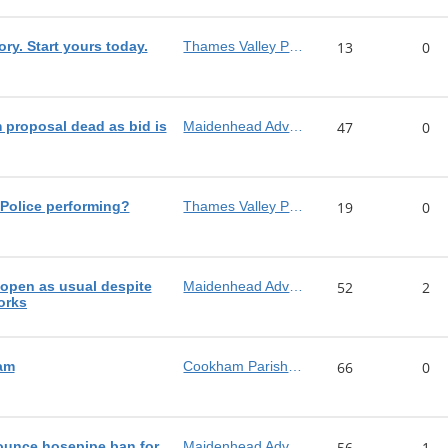
ory. Start yours today.
Thames Valley Police
13
0
proposal dead as bid is
Maidenhead Advertiser
47
0
Police performing?
Thames Valley Police
19
0
pen as usual despite
Maidenhead Advertiser
52
2
orks
am
Cookham Parish Council
66
0
ounce hosepipe ban for
Maidenhead Advertiser
56
1