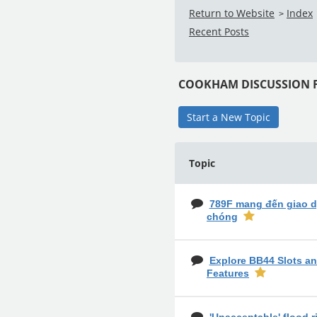
Return to Website
Index
>
Recent Posts
COOKHAM DISCUSSION
Start a New Topic
Topic
789F mang đến giao d
chóng
Explore BB44 Slots an
Features