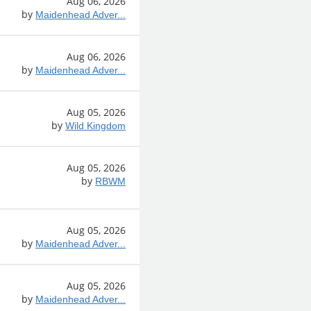
Aug 06, 2026
by
Maidenhead Adver...
Aug 06, 2026
by
Maidenhead Adver...
Aug 05, 2026
by
Wild Kingdom
Aug 05, 2026
by
RBWM
Aug 05, 2026
by
Maidenhead Adver...
Aug 05, 2026
by
Maidenhead Adver...