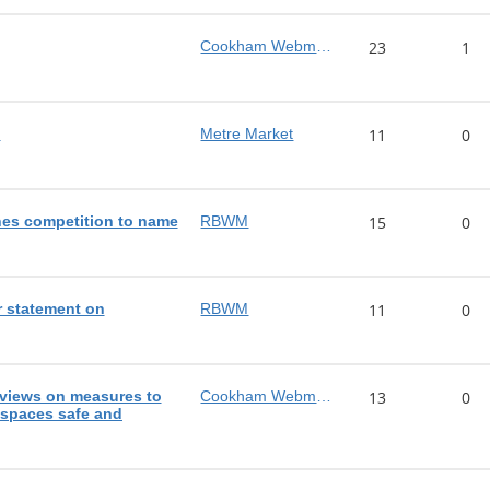
Cookham Webmaster
23
1
!
Metre Market
11
0
es competition to name
RBWM
15
0
 statement on
RBWM
11
0
views on measures to
Cookham Webmaster
13
0
 spaces safe and