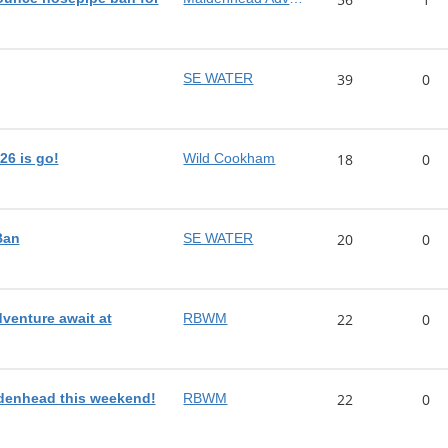
SE WATER
39
0
26 is go!
Wild Cookham
18
0
Ban
SE WATER
20
0
dventure await at
RBWM
22
0
denhead this weekend!
RBWM
22
0