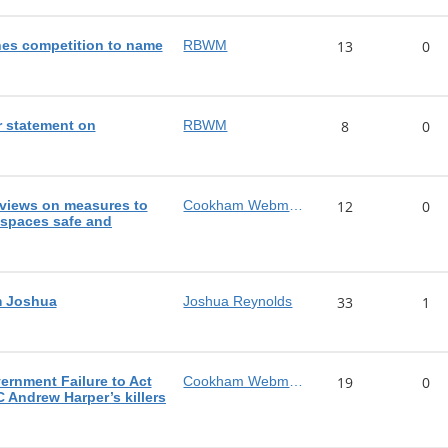
es competition to name
RBWM
13
0
 statement on
RBWM
8
0
views on measures to
Cookham Webmaster
12
0
 spaces safe and
m Joshua
Joshua Reynolds
33
1
rnment Failure to Act
Cookham Webmaster
19
0
C Andrew Harper’s killers