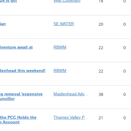
26 is go!
Wild Cookham
18
0
Ban
SE WATER
20
0
dventure await at
RBWM
22
0
denhead this weekend!
RBWM
22
0
ag removal 'expensive
Maidenhead Advertiser
38
0
uncillor
 the PCC Holds the
Thames Valley Police
21
0
to Account