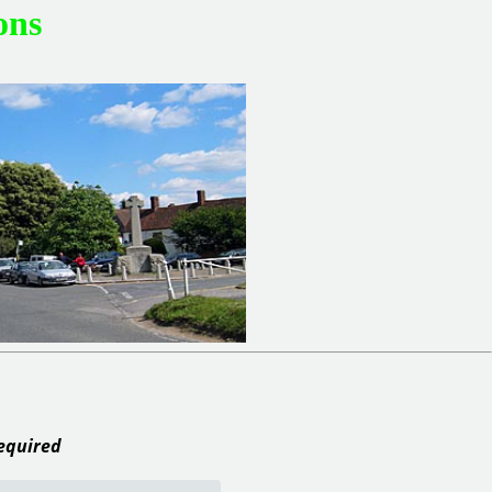
ons
required