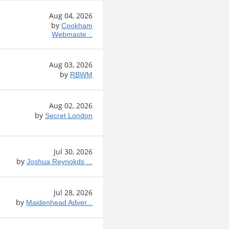
Aug 04, 2026
by
Cookham
Webmaste...
Aug 03, 2026
by
RBWM
Aug 02, 2026
by
Secret London
Jul 30, 2026
by
Joshua Reynokds ...
Jul 28, 2026
by
Maidenhead Adver...