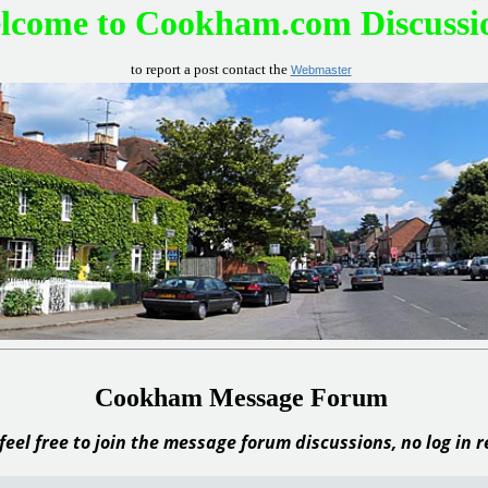
lcome to Cookham.com Discussi
to report a post contact the
Webmaster
Cookham Message Forum
feel free to join the message forum discussions, no log in 