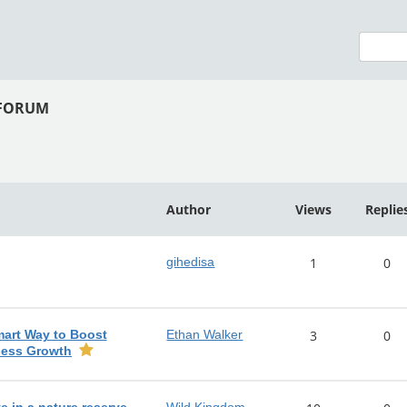
 FORUM
Author
Views
Replie
gihedisa
1
0
mart Way to Boost
Ethan Walker
3
0
ness Growth