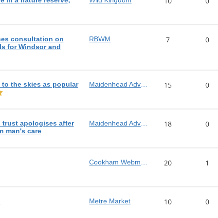
e in a nature reserve,
Wild Kingdom
10
0
es consultation on
RBWM
7
0
s for Windsor and
e to the skies as popular
Maidenhead Advertiser
15
0
trust apologises after
Maidenhead Advertiser
18
0
in man's care
Cookham Webmaster
20
1
!
Metre Market
10
0