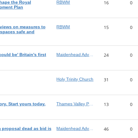
shape the Royal
RBWM
16
0
pment Plan
views on measures to
RBWM
15
0
 spaces safe and
ld be' Britain's first
Maidenhead Advertiser
24
0
Holy Trinity Church
31
0
ory. Start yours today.
Thames Valley Police
13
0
proposal dead as bid is
Maidenhead Advertiser
46
0