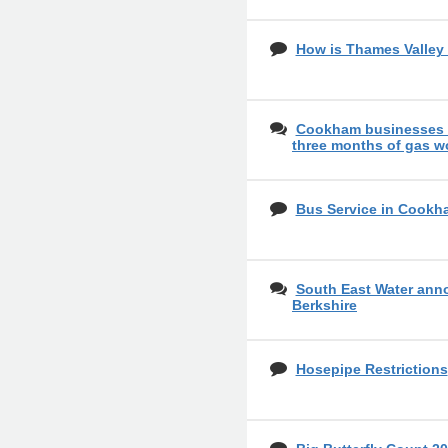
How is Thames Valley 
Cookham businesses o
three months of gas w
Bus Service in Cookh
South East Water ann
Berkshire
Hosepipe Restrictions