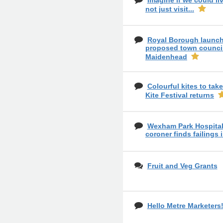
Imagine if we could liv
not just visit...
Royal Borough launch
proposed town council
Maidenhead
Colourful kites to tak
Kite Festival returns
Wexham Park Hospital 
coroner finds failings 
Fruit and Veg Grants
Hello Metre Marketers