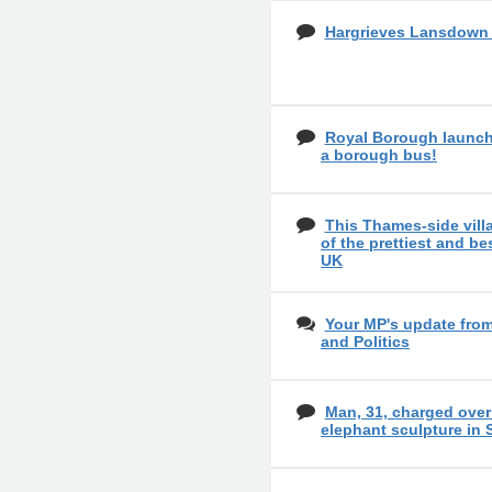
Hargrieves Lansdow
Royal Borough launch
a borough bus!
This Thames-side vil
of the prettiest and bes
UK
Your MP's update fro
and Politics
Man, 31, charged over
elephant sculpture in