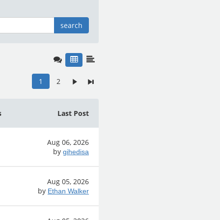
search
1
2
s
Last Post
Aug 06, 2026
by
gihedisa
Aug 05, 2026
by
Ethan Walker