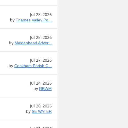
Jul 28, 2026
by
Thames Valley Po...
Jul 28, 2026
by
Maidenhead Adver...
Jul 27, 2026
by
Cookham Parish C...
Jul 24, 2026
by
RBWM
Jul 20, 2026
by
SE WATER