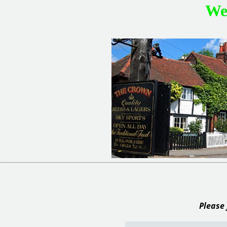
We
Please 