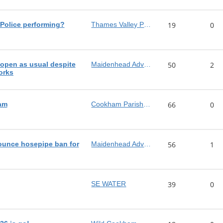
Police performing?
Thames Valley Police
19
0
pen as usual despite
Maidenhead Advertiser
50
2
orks
am
Cookham Parish Council
66
0
ounce hosepipe ban for
Maidenhead Advertiser
56
1
SE WATER
39
0