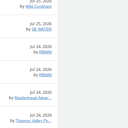
Jul 25, 2026
by
Wild Cookham
Jul 25, 2026
by
SE WATER
Jul 24, 2026
by
RBWM
Jul 24, 2026
by
RBWM
Jul 24, 2026
by
Maidenhead Adver...
Jul 24, 2026
by
Thames Valley Po...