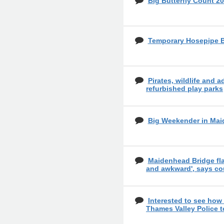
Big Butterfly Count 20
Temporary Hosepipe 
Pirates, wildlife and a
refurbished play parks
Big Weekender in Mai
Maidenhead Bridge fl
and awkward', says co
Interested to see how
Thames Valley Police 