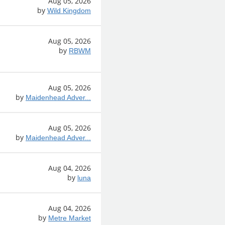
Aug 05, 2026
by
Wild Kingdom
Aug 05, 2026
by
RBWM
Aug 05, 2026
by
Maidenhead Adver...
Aug 05, 2026
by
Maidenhead Adver...
Aug 04, 2026
by
luna
Aug 04, 2026
by
Metre Market