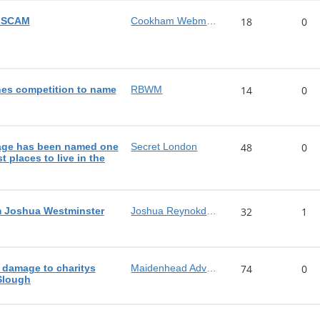
n SCAM
Cookham Webmaster
18
0
es competition to name
RBWM
14
0
lage has been named one
Secret London
48
0
t places to live in the
m Joshua Westminster
Joshua Reynokds MP
32
1
 damage to charitys
Maidenhead Advertiser
74
0
 Slough