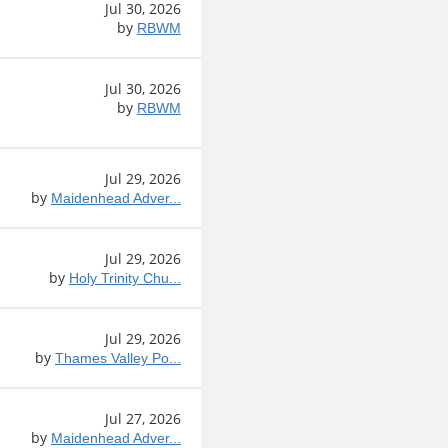
Jul 30, 2026
by
RBWM
Jul 30, 2026
by
RBWM
Jul 29, 2026
by
Maidenhead Adver...
Jul 29, 2026
by
Holy Trinity Chu...
Jul 29, 2026
by
Thames Valley Po...
Jul 27, 2026
by
Maidenhead Adver...