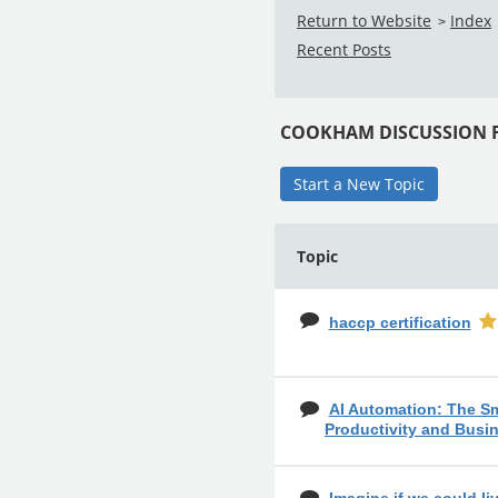
Return to Website
Index
>
Recent Posts
COOKHAM DISCUSSION
Start a New Topic
Topic
haccp certification
AI Automation: The S
Productivity and Busi