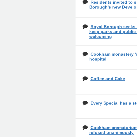
Residents invited to 
Borough's new Develo
Royal Borough seeks 
keep parks and public
welcoming
Cookham monastery 'cou
hospital
Coffee and Cake
Every Special has a st
Cookham crematorium 
refused unanimously