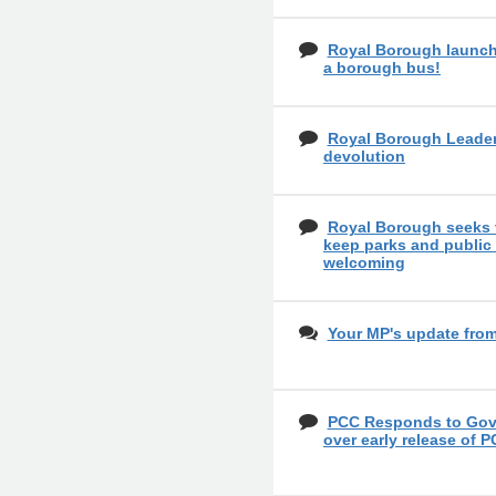
Royal Borough launch
a borough bus!
Royal Borough Leader
devolution
Royal Borough seeks 
keep parks and public
welcoming
Your MP's update fro
PCC Responds to Gove
over early release of P