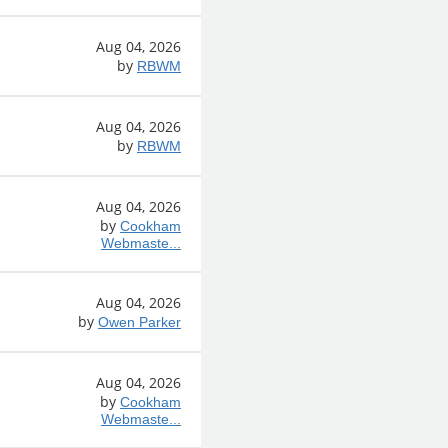
Aug 04, 2026
by
RBWM
Aug 04, 2026
by
RBWM
Aug 04, 2026
by
Cookham
Webmaste...
Aug 04, 2026
by
Owen Parker
Aug 04, 2026
by
Cookham
Webmaste...