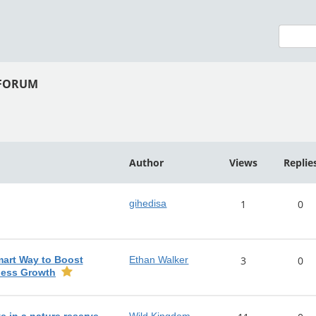
 FORUM
Author
Views
Replie
gihedisa
1
0
mart Way to Boost
Ethan Walker
3
0
ness Growth