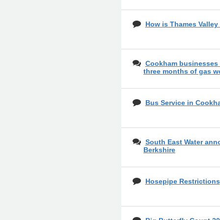
How is Thames Valley 
Cookham businesses o
three months of gas w
Bus Service in Cookh
South East Water ann
Berkshire
Hosepipe Restrictions