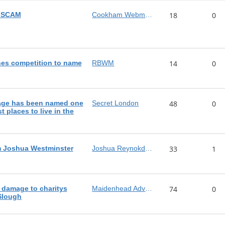
n SCAM
Cookham Webmaster
18
0
es competition to name
RBWM
14
0
lage has been named one
Secret London
48
0
t places to live in the
m Joshua Westminster
Joshua Reynokds MP
33
1
 damage to charitys
Maidenhead Advertiser
74
0
 Slough