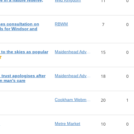
e in a nature reserve,
Wild Kingdom
11
0
es consultation on
RBWM
7
0
s for Windsor and
e to the skies as popular
Maidenhead Advertiser
15
0
trust apologises after
Maidenhead Advertiser
18
0
in man's care
Cookham Webmaster
20
1
!
Metre Market
10
0