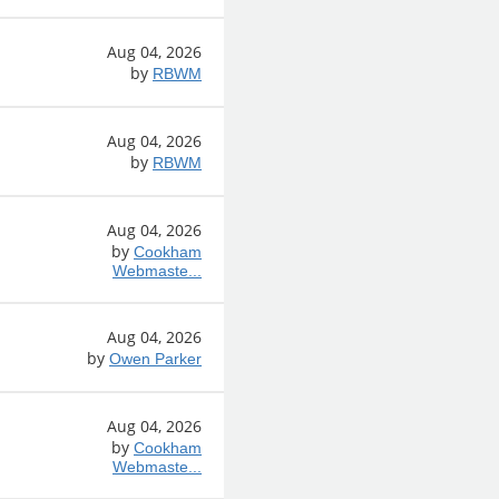
Aug 04, 2026
by
RBWM
Aug 04, 2026
by
RBWM
Aug 04, 2026
by
Cookham
Webmaste...
Aug 04, 2026
by
Owen Parker
Aug 04, 2026
by
Cookham
Webmaste...