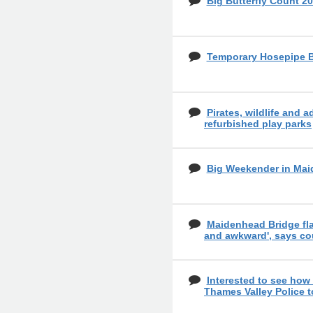
Big Butterfly Count 20
Temporary Hosepipe 
Pirates, wildlife and a
refurbished play parks
Big Weekender in Mai
Maidenhead Bridge fl
and awkward', says co
Interested to see how
Thames Valley Police 