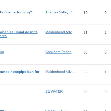
Police performing?
Thames Valley Police
19
0
pen as usual despite
Maidenhead Advertiser
51
2
orks
am
Cookham Parish Council
66
0
ounce hosepipe ban for
Maidenhead Advertiser
56
1
SE WATER
39
0