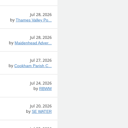
Jul 28, 2026
by
Thames Valley Po...
Jul 28, 2026
by
Maidenhead Adver...
Jul 27, 2026
by
Cookham Parish C...
Jul 24, 2026
by
RBWM
Jul 20, 2026
by
SE WATER