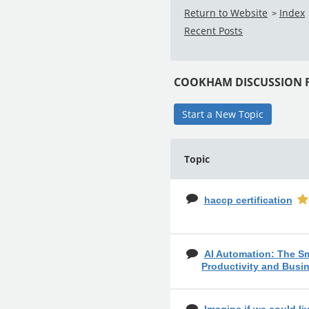
Return to Website
Index
>
Recent Posts
COOKHAM DISCUSSION
Start a New Topic
Topic
haccp certification
AI Automation: The S
Productivity and Busi