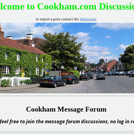
lcome to Cookham.com Discussi
to report a post contact the
Webmaster
Cookham Message Forum
feel free to join the message forum discussions, no log in 