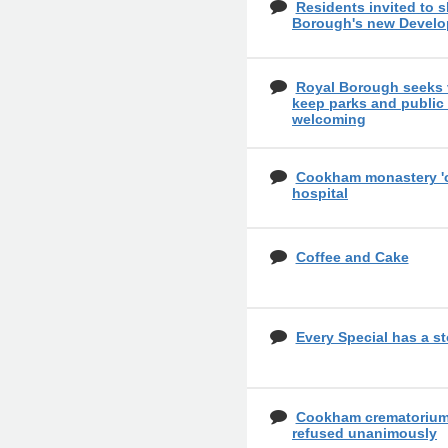
Residents invited to 
Borough's new Develo
Royal Borough seeks 
keep parks and public
welcoming
Cookham monastery 'cou
hospital
Coffee and Cake
Every Special has a st
Cookham crematorium 
refused unanimously