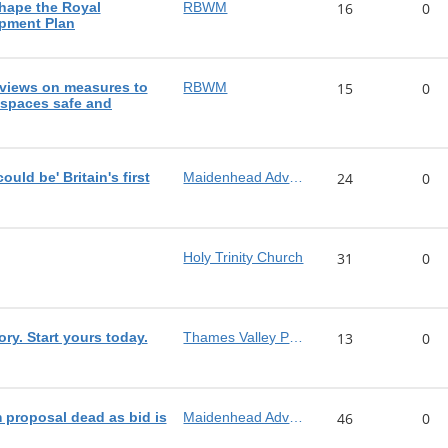
shape the Royal
RBWM
16
0
pment Plan
views on measures to
RBWM
15
0
 spaces safe and
ld be' Britain's first
Maidenhead Advertiser
24
0
Holy Trinity Church
31
0
ory. Start yours today.
Thames Valley Police
13
0
proposal dead as bid is
Maidenhead Advertiser
46
0