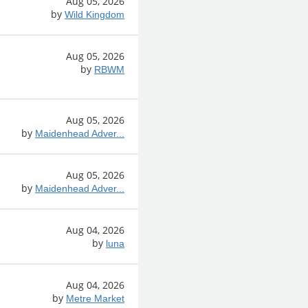
Aug 05, 2026
by
Wild Kingdom
Aug 05, 2026
by
RBWM
Aug 05, 2026
by
Maidenhead Adver...
Aug 05, 2026
by
Maidenhead Adver...
Aug 04, 2026
by
luna
Aug 04, 2026
by
Metre Market