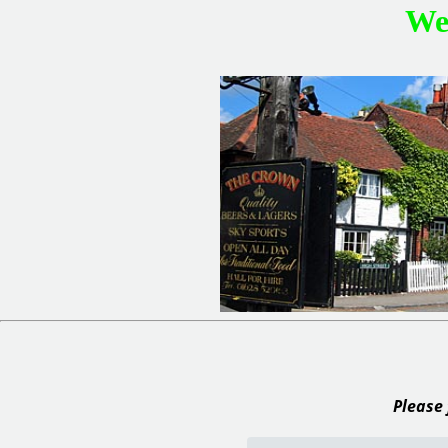
We
Please 