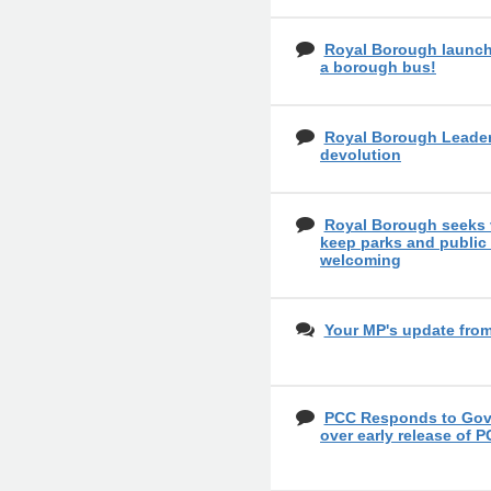
Royal Borough launch
a borough bus!
Royal Borough Leader
devolution
Royal Borough seeks 
keep parks and public
welcoming
Your MP's update fro
PCC Responds to Gove
over early release of P