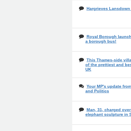
Hargrieves Lansdow
Royal Borough launch
a borough bus!
This Thames-side vil
of the prettiest and bes
UK
Your MP's update fro
and Politics
Man, 31, charged over
elephant sculpture in