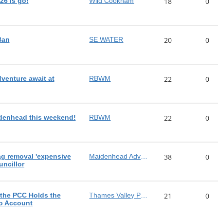
26 is go!
Wild Cookham
18
0
Ban
SE WATER
20
0
dventure await at
RBWM
22
0
denhead this weekend!
RBWM
22
0
ag removal 'expensive
Maidenhead Advertiser
38
0
uncillor
 the PCC Holds the
Thames Valley Police
21
0
to Account