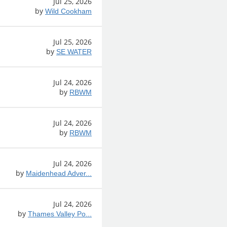
Jul 25, 2026
by
Wild Cookham
Jul 25, 2026
by
SE WATER
Jul 24, 2026
by
RBWM
Jul 24, 2026
by
RBWM
Jul 24, 2026
by
Maidenhead Adver...
Jul 24, 2026
by
Thames Valley Po...