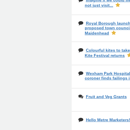
Imagine if we could liv
not just visit...
Royal Borough launch
proposed town council
Maidenhead
Colourful kites to tak
Kite Festival returns
Wexham Park Hospital 
coroner finds failings 
Fruit and Veg Grants
Hello Metre Marketers