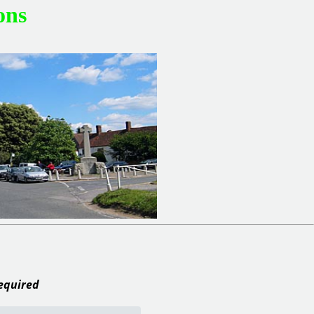
ons
required