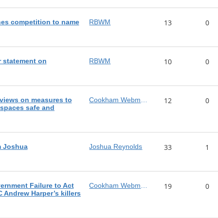
es competition to name
RBWM
13
0
 statement on
RBWM
10
0
views on measures to
Cookham Webmaster
12
0
 spaces safe and
m Joshua
Joshua Reynolds
33
1
rnment Failure to Act
Cookham Webmaster
19
0
C Andrew Harper’s killers