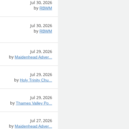
Jul 30, 2026
by
RBWM
Jul 30, 2026
by
RBWM
Jul 29, 2026
by
Maidenhead Adver...
Jul 29, 2026
by
Holy Trinity Chu...
Jul 29, 2026
by
Thames Valley Po...
Jul 27, 2026
by
Maidenhead Adver...