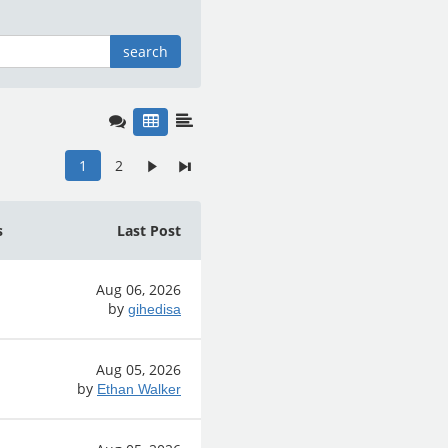
search
1
2
s
Last Post
Aug 06, 2026
by
gihedisa
Aug 05, 2026
by
Ethan Walker