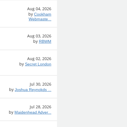
Aug 04, 2026
by
Cookham
Webmaste...
Aug 03, 2026
by
RBWM
Aug 02, 2026
by
Secret London
Jul 30, 2026
by
Joshua Reynokds ...
Jul 28, 2026
by
Maidenhead Adver...