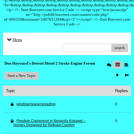
<p>&nbsp;&nbsp;&nbsp;&nbsp;&nbsp;&nbsp;&nbsp;&nbsp;&nbsp;&nbsp;&n
<br>&nbsp;&nbsp;&nbsp;&nbsp;&nbsp;&nbsp;&nbsp;&nbsp;&nbsp;&nbsp;&
</p> <!-- Start Bravenet.com Service Code --> <script type="text/javascript"
src="http://pub40.bravenet.com/counter/code.php?
id=406329&usernum=3407651264&cpv=2"></script> <!-- End Bravenet.com
Service Code -->
Menu
search
Don Hayward's Detroit Diesel 2 Stroke Engine Forum
Start a New Topic
Topic
Replies
windowcleanersreading
0
Prestige Clairemont in Neopolis Kokapet –
0
Homes Designed for Refined Comfort