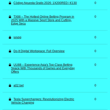
Código Apuesta Gratis 2026: 1X200RED | €130
0
TX88 – The Hottest Online Betting Program in
0
2025 With a Massive Sport Store and Cutting-
Edge Secu
vvvpg
0
Do-It Digital Workspace: Full Overview
0
UU88 – Experience Asia's Top-Class Betting
0
Space With Thousands of Games and Everyday
Offers
a02 bet
0
Tesla Superchargers: Revolutionizing Electric
0
Vehicle Charging