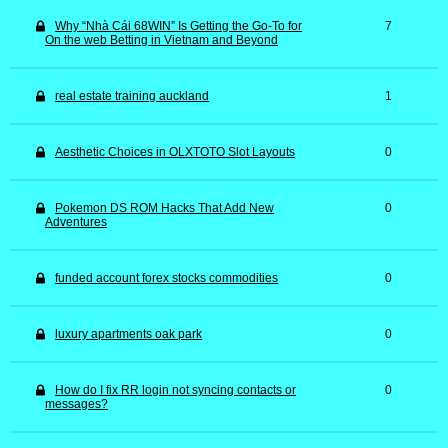
Why “Nhà Cái 68WIN” Is Getting the Go-To for
7
On the web Betting in Vietnam and Beyond
real estate training auckland
1
Aesthetic Choices in OLXTOTO Slot Layouts
0
Pokemon DS ROM Hacks That Add New
0
Adventures
funded account forex stocks commodities
0
luxury apartments oak park
0
How do I fix RR login not syncing contacts or
0
messages?