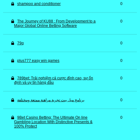
shampoo and conditioner
0
The Journey of KU88 : From Development to a
0
Major Global Online Betting Software
79q
0
plus777 easy win games
0
789bet: Trải nghiệm cá cược đỉnh cao, sự ổn
0
định và uy tín hàng đầu
برنامج ميل بيت تجربة مراهنة ممتعة ومختلفة
0
9Bet Casino Betting: The Ultimate On line
0
Gambling Location With Distinctive Presents &
100% Protect