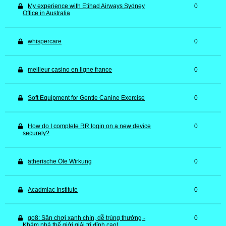
My experience with Etihad Airways Sydney
0
Office in Australia
whispercare
0
meilleur casino en ligne france
0
Soft Equipment for Gentle Canine Exercise
0
How do I complete RR login on a new device
0
securely?
ätherische Öle Wirkung
0
Acadmiac Institute
0
go8: Sân chơi xanh chín, dễ trúng thưởng -
0
Khám phá thế giới giải trí đỉnh cao!