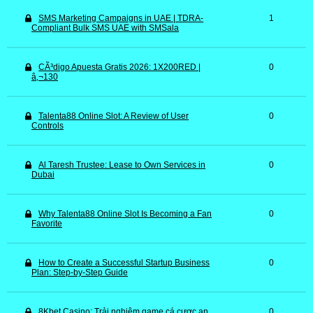
SMS Marketing Campaigns in UAE | TDRA-
1
Compliant Bulk SMS UAE with SMSala
CÃ³digo Apuesta Gratis 2026: 1X200RED |
0
â‚¬130
Talenta88 Online Slot: A Review of User
0
Controls
Al Taresh Trustee: Lease to Own Services in
0
Dubai
Why Talenta88 Online Slot Is Becoming a Fan
0
Favorite
How to Create a Successful Startup Business
0
Plan: Step-by-Step Guide
8Kbet Casino: Trải nghiệm game cá cược an
0