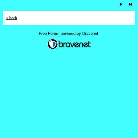
« back
Free Forum powered by Bravenet