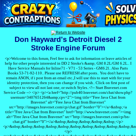
Don Hayward's Detroit Diesel 2
Stroke Engine Forum
<p>Welcome to this forum, Feel free to ask for information or leave articles of
help for other people interested in DD 2 Stroke's &amp; GM 8.2L/GM 6.2L.. I
Have Service Manuals for Inline71 - V71 - 53 Series - GM6.2l.. Also Parts
Books 53-71-92-110.. Please use REFRESH after posts.. You don't have to
remain ANON, if i post from an email etc.,I will use this to start with for your
identity protection, then you can change if you wish.. Click on first post of
subject to view all not last one, or switch Styles..<!-- Start Bravenet.com
Service Code --> </p> <p><a href="http://pub40.bravenet.com/chat/show.php?
usernum=3407651264&amp;cpv=2"><img title="Free Java Chat from
Bravenet" alt="Free Java Chat from Bravenet"
src="http://images.bravenet.com/cp/chat.gif" border="0"></a>&nbsp;<a
title="Free Java Chat from Bravenet" href="http://www.bravenet.com/"><img
alt="Free Java Chat from Bravenet" src="http://images.bravenet.com/cp/bn-
chat.gif" border="0"></a>&nbsp;&nbsp;&nbsp;&nbsp;&nbsp;</p>
<p>&nbsp;&nbsp;&nbsp;&nbsp;&nbsp;&nbsp;&nbsp;&nbsp;&nbsp;&nbsp;&n
</p>