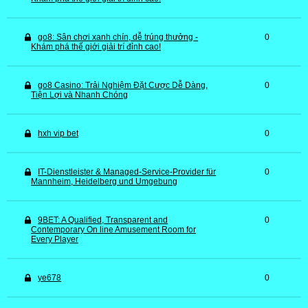
go8: Sân chơi xanh chín, dễ trúng thưởng -
0
Khám phá thế giới giải trí đỉnh cao!
go8 Casino: Trải Nghiệm Đặt Cược Dễ Dàng,
0
Tiện Lợi và Nhanh Chóng
hxh vip bet
0
IT-Dienstleister & Managed-Service-Provider für
0
Mannheim, Heidelberg und Umgebung
9BET: A Qualified, Transparent and
0
Contemporary On line Amusement Room for
Every Player
ye678
0