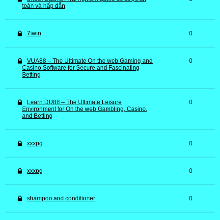
toàn và hấp dẫn
7iwin
0
VUA88 – The Ultimate On the web Gaming and
0
Casino Software for Secure and Fascinating
Betting
Learn DU88 – The Ultimate Leisure
0
Environment for On the web Gambling, Casino,
and Betting
xxxpg
0
xxxpg
0
shampoo and conditioner
0