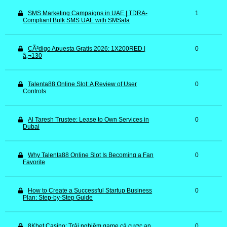
SMS Marketing Campaigns in UAE | TDRA-
1
Compliant Bulk SMS UAE with SMSala
CÃ³digo Apuesta Gratis 2026: 1X200RED |
0
â‚¬130
Talenta88 Online Slot: A Review of User
0
Controls
Al Taresh Trustee: Lease to Own Services in
0
Dubai
Why Talenta88 Online Slot Is Becoming a Fan
0
Favorite
How to Create a Successful Startup Business
0
Plan: Step-by-Step Guide
8Kbet Casino: Trải nghiệm game cá cược an
0