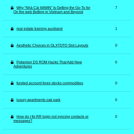
Why “Nhà Cái 68WIN” Is Getting the Go-To for
7
On the web Betting in Vietnam and Beyond
real estate training auckland
1
Aesthetic Choices in OLXTOTO Slot Layouts
0
Pokemon DS ROM Hacks That Add New
0
Adventures
funded account forex stocks commodities
0
luxury apartments oak park
0
How do I fix RR login not syncing contacts or
0
messages?