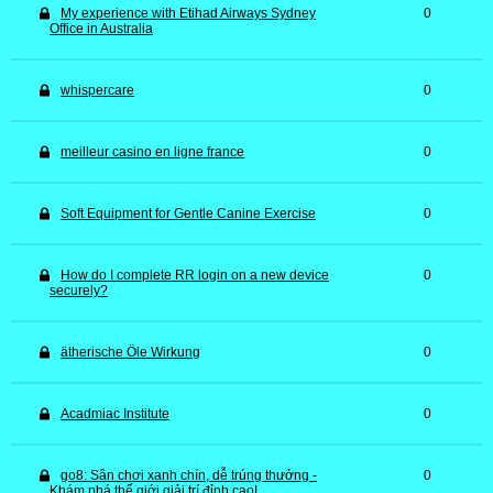
My experience with Etihad Airways Sydney
0
Office in Australia
whispercare
0
meilleur casino en ligne france
0
Soft Equipment for Gentle Canine Exercise
0
How do I complete RR login on a new device
0
securely?
ätherische Öle Wirkung
0
Acadmiac Institute
0
go8: Sân chơi xanh chín, dễ trúng thưởng -
0
Khám phá thế giới giải trí đỉnh cao!