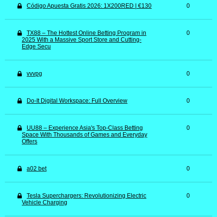
Código Apuesta Gratis 2026: 1X200RED | €130
0
TX88 – The Hottest Online Betting Program in
0
2025 With a Massive Sport Store and Cutting-
Edge Secu
vvvpg
0
Do-It Digital Workspace: Full Overview
0
UU88 – Experience Asia's Top-Class Betting
0
Space With Thousands of Games and Everyday
Offers
a02 bet
0
Tesla Superchargers: Revolutionizing Electric
0
Vehicle Charging