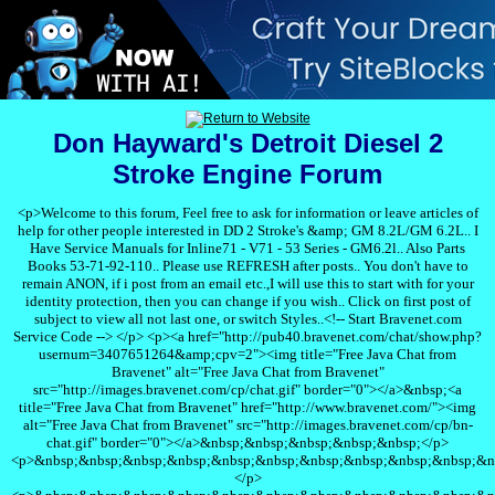
Don Hayward's Detroit Diesel 2
Stroke Engine Forum
<p>Welcome to this forum, Feel free to ask for information or leave articles of
help for other people interested in DD 2 Stroke's &amp; GM 8.2L/GM 6.2L.. I
Have Service Manuals for Inline71 - V71 - 53 Series - GM6.2l.. Also Parts
Books 53-71-92-110.. Please use REFRESH after posts.. You don't have to
remain ANON, if i post from an email etc.,I will use this to start with for your
identity protection, then you can change if you wish.. Click on first post of
subject to view all not last one, or switch Styles..<!-- Start Bravenet.com
Service Code --> </p> <p><a href="http://pub40.bravenet.com/chat/show.php?
usernum=3407651264&amp;cpv=2"><img title="Free Java Chat from
Bravenet" alt="Free Java Chat from Bravenet"
src="http://images.bravenet.com/cp/chat.gif" border="0"></a>&nbsp;<a
title="Free Java Chat from Bravenet" href="http://www.bravenet.com/"><img
alt="Free Java Chat from Bravenet" src="http://images.bravenet.com/cp/bn-
chat.gif" border="0"></a>&nbsp;&nbsp;&nbsp;&nbsp;&nbsp;</p>
<p>&nbsp;&nbsp;&nbsp;&nbsp;&nbsp;&nbsp;&nbsp;&nbsp;&nbsp;&nbsp;&n
</p>