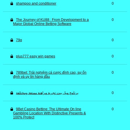
shampoo and conditioner
0
The Journey of KU88 : From Development to a
0
Major Global Online Betting Software
79q
0
plus777 easy win games
0
789bet: Trải nghiệm cá cược đỉnh cao, sự ổn
0
định và uy tín hàng đầu
برنامج ميل بيت تجربة مراهنة ممتعة ومختلفة
0
9Bet Casino Betting: The Ultimate On line
0
Gambling Location With Distinctive Presents &
100% Protect