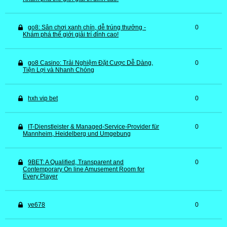
go8: Sân chơi xanh chín, dễ trúng thưởng -
0
Khám phá thế giới giải trí đỉnh cao!
go8 Casino: Trải Nghiệm Đặt Cược Dễ Dàng,
0
Tiện Lợi và Nhanh Chóng
hxh vip bet
0
IT-Dienstleister & Managed-Service-Provider für
0
Mannheim, Heidelberg und Umgebung
9BET: A Qualified, Transparent and
0
Contemporary On line Amusement Room for
Every Player
ye678
0