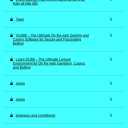
toàn và hấp dẫn
7iwin
0
VUA88 – The Ultimate On the web Gaming and
0
Casino Software for Secure and Fascinating
Betting
Learn DU88 – The Ultimate Leisure
0
Environment for On the web Gambling, Casino,
and Betting
xxxpg
0
xxxpg
0
shampoo and conditioner
0