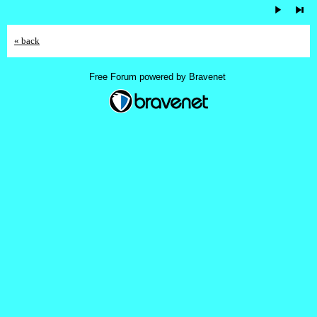
« back
Free Forum powered by Bravenet