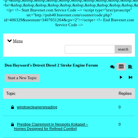
<p>&nbsp;&nbsp;&nbsp;&nbsp;&nbsp;&nbsp;&nbsp;&nbsp;&nbsp;&nbsp;&n
<br>&nbsp;&nbsp;&nbsp;&nbsp;&nbsp;&nbsp;&nbsp;&nbsp;&nbsp;&nbsp;&
</p> <!-- Start Bravenet.com Service Code --> <script type="text/javascript"
src="http://pub40.bravenet.com/counter/code.php?
id=406329&usernum=3407651264&cpv=2"></script> <!-- End Bravenet.com
Service Code -->
Menu
search
Don Hayward's Detroit Diesel 2 Stroke Engine Forum
Start a New Topic
Topic
Replies
windowcleanersreading
0
Prestige Clairemont in Neopolis Kokapet –
0
Homes Designed for Refined Comfort