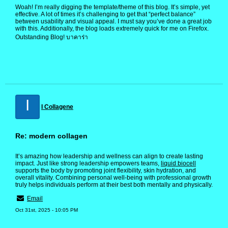
Woah! I’m really digging the template/theme of this blog. It’s simple, yet
effective. A lot of times it’s challenging to get that “perfect balance”
between usability and visual appeal. I must say you’ve done a great job
with this. Additionally, the blog loads extremely quick for me on Firefox.
Outstanding Blog! บาคาร่า
I
I Collagene
Re: modern collagen
It’s amazing how leadership and wellness can align to create lasting
impact. Just like strong leadership empowers teams,
liquid biocell
supports the body by promoting joint flexibility, skin hydration, and
overall vitality. Combining personal well-being with professional growth
truly helps individuals perform at their best both mentally and physically.
Email
Oct 31st, 2025 - 10:05 PM