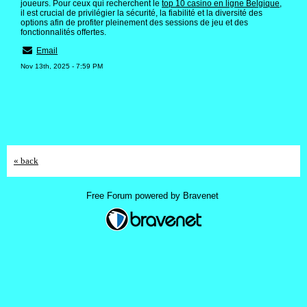
joueurs. Pour ceux qui recherchent le
top 10 casino en ligne Belgique
,
il est crucial de privilégier la sécurité, la fiabilité et la diversité des
options afin de profiter pleinement des sessions de jeu et des
fonctionnalités offertes.
Email
Nov 13th, 2025 - 7:59 PM
« back
Free Forum powered by Bravenet