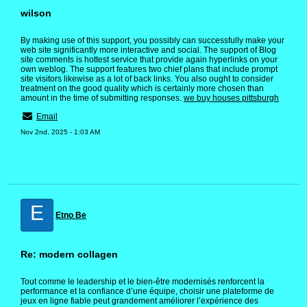
wilson
By making use of this support, you possibly can successfully make your
web site significantly more interactive and social. The support of Blog
site comments is hottest service that provide again hyperlinks on your
own weblog. The support features two chief plans that include prompt
site visitors likewise as a lot of back links. You also ought to consider
treatment on the good quality which is certainly more chosen than
amount in the time of submitting responses.
we buy houses pittsburgh
Email
Nov 2nd, 2025 - 1:03 AM
E
Etno Be
Re: modern collagen
Tout comme le leadership et le bien-être modernisés renforcent la
performance et la confiance d’une équipe, choisir une plateforme de
jeux en ligne fiable peut grandement améliorer l’expérience des