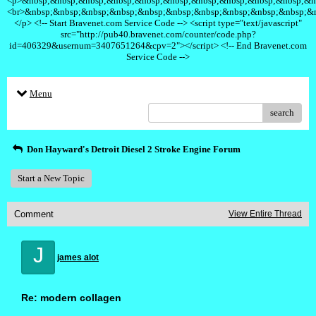
<p>&nbsp;&nbsp;&nbsp;&nbsp;&nbsp;&nbsp;&nbsp;&nbsp;&nbsp;&nbsp;&n
<br>&nbsp;&nbsp;&nbsp;&nbsp;&nbsp;&nbsp;&nbsp;&nbsp;&nbsp;&nbsp;&
</p> <!-- Start Bravenet.com Service Code --> <script type="text/javascript"
src="http://pub40.bravenet.com/counter/code.php?
id=406329&usernum=3407651264&cpv=2"></script> <!-- End Bravenet.com
Service Code -->
Menu
search
Don Hayward's Detroit Diesel 2 Stroke Engine Forum
Start a New Topic
Comment
View Entire Thread
J
james alot
Re: modern collagen