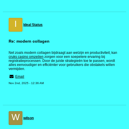
I
Ideal Status
Re: modern collagen
Net zoals modern collagen bijdraagt aan welzijn en productiviteit, kan
cruks casino omzeilen
zorgen voor een soepelere ervaring bij
registratieprocessen. Door de juiste strategieën toe te passen, wordt
alles eenvoudiger en efficiënter voor gebruikers die obstakels willen
vermijden.
Email
Nov 2nd, 2025 - 12:36 AM
W
wilson