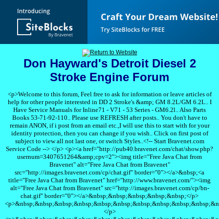
Don Hayward's Detroit Diesel 2
Stroke Engine Forum
<p>Welcome to this forum, Feel free to ask for information or leave articles of
help for other people interested in DD 2 Stroke's &amp; GM 8.2L/GM 6.2L.. I
Have Service Manuals for Inline71 - V71 - 53 Series - GM6.2l.. Also Parts
Books 53-71-92-110.. Please use REFRESH after posts.. You don't have to
remain ANON, if i post from an email etc.,I will use this to start with for your
identity protection, then you can change if you wish.. Click on first post of
subject to view all not last one, or switch Styles..<!-- Start Bravenet.com
Service Code --> </p> <p><a href="http://pub40.bravenet.com/chat/show.php?
usernum=3407651264&amp;cpv=2"><img title="Free Java Chat from
Bravenet" alt="Free Java Chat from Bravenet"
src="http://images.bravenet.com/cp/chat.gif" border="0"></a>&nbsp;<a
title="Free Java Chat from Bravenet" href="http://www.bravenet.com/"><img
alt="Free Java Chat from Bravenet" src="http://images.bravenet.com/cp/bn-
chat.gif" border="0"></a>&nbsp;&nbsp;&nbsp;&nbsp;&nbsp;</p>
<p>&nbsp;&nbsp;&nbsp;&nbsp;&nbsp;&nbsp;&nbsp;&nbsp;&nbsp;&nbsp;&n
</p>