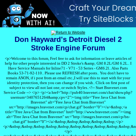
Don Hayward's Detroit Diesel 2
Stroke Engine Forum
<p>Welcome to this forum, Feel free to ask for information or leave articles of
help for other people interested in DD 2 Stroke's &amp; GM 8.2L/GM 6.2L.. I
Have Service Manuals for Inline71 - V71 - 53 Series - GM6.2l.. Also Parts
Books 53-71-92-110.. Please use REFRESH after posts.. You don't have to
remain ANON, if i post from an email etc.,I will use this to start with for your
identity protection, then you can change if you wish.. Click on first post of
subject to view all not last one, or switch Styles..<!-- Start Bravenet.com
Service Code --> </p> <p><a href="http://pub40.bravenet.com/chat/show.php?
usernum=3407651264&amp;cpv=2"><img title="Free Java Chat from
Bravenet" alt="Free Java Chat from Bravenet"
src="http://images.bravenet.com/cp/chat.gif" border="0"></a>&nbsp;<a
title="Free Java Chat from Bravenet" href="http://www.bravenet.com/"><img
alt="Free Java Chat from Bravenet" src="http://images.bravenet.com/cp/bn-
chat.gif" border="0"></a>&nbsp;&nbsp;&nbsp;&nbsp;&nbsp;</p>
<p>&nbsp;&nbsp;&nbsp;&nbsp;&nbsp;&nbsp;&nbsp;&nbsp;&nbsp;&nbsp;&n
</p>