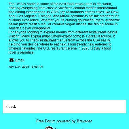
The USA is home to some of the best food restaurants in the world,
offering everything from classic American comfort food to international
fine dining experiences. In 2025, top restaurants across cities like New
York, Los Angeles, Chicago, and Miami continue to set the standard for
culinary excellence. Whether you’re craving gourmet burgers, authentic
Italian pasta, fresh sushi, or creative vegan dishes, the dining scene in
America never disappoints.
For anyone looking to explore menus from different restaurants before
visiting, Menu Explor (https://menuexplor.com/) is a great resource. It
allows you to check restaurant menus from across the USA easily,
helping you decide where to eat next. From trendy new eateries to
timeless favorites, the U.S. restaurant scene in 2025 is truly a food
lover’s paradise.
Email
Nov 11th, 2025 - 6:09 PM
« back
Free Forum powered by Bravenet