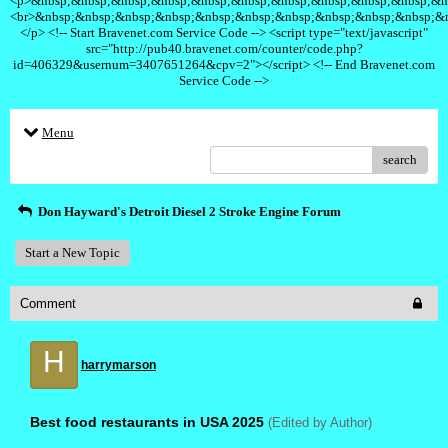
<p>&nbsp;&nbsp;&nbsp;&nbsp;&nbsp;&nbsp;&nbsp;&nbsp;&nbsp;&nbsp;&n
<br>&nbsp;&nbsp;&nbsp;&nbsp;&nbsp;&nbsp;&nbsp;&nbsp;&nbsp;&nbsp;&
</p> <!-- Start Bravenet.com Service Code --> <script type="text/javascript"
src="http://pub40.bravenet.com/counter/code.php?
id=406329&usernum=3407651264&cpv=2"></script> <!-- End Bravenet.com
Service Code -->
Menu
search
Don Hayward's Detroit Diesel 2 Stroke Engine Forum
Start a New Topic
Comment
H
harrymarson
Best food restaurants in USA 2025
(Edited by Author)